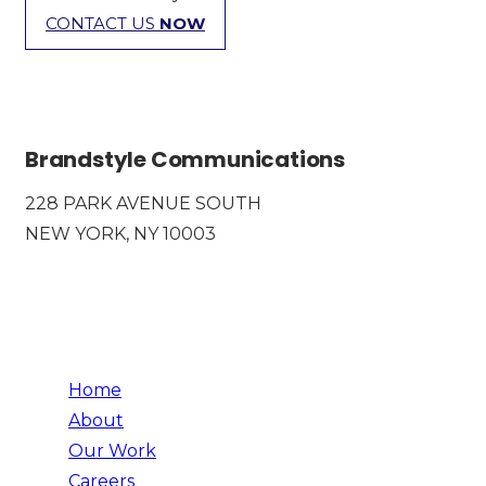
CONTACT US
NOW
Brandstyle Communications
228 PARK AVENUE SOUTH
NEW YORK, NY 10003
Home
About
Our Work
Careers