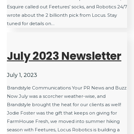
Esquire called out Feetures’ socks, and Robotics 24/7
wrote about the 2 billionth pick from Locus. Stay
tuned for details on…
July 2023 Newsletter
July 1, 2023
Brandstyle Communications Your PR News and Buzz
Now July was a scorcher weather-wise, and
Brandstyle brought the heat for our clients as well!
Jodie Foster was the gift that keeps on giving for
FarmHouse Fresh, we moved into summer hiking
season with Feetures, Locus Robotics is building a