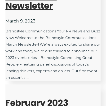
Newsletter
March 9, 2023
Brandstyle Communications Your PR News and Buzz
Now Welcome to the Brandstyle Communications
March Newsletter! We’re always excited to share our
work and today we’re also thrilled to announce our
2023 event series – Brandstyle Connecting Great
People – featuring panel discussions of today’s
leading thinkers, experts and do-ers. Our first event –
an essential…
February 2023