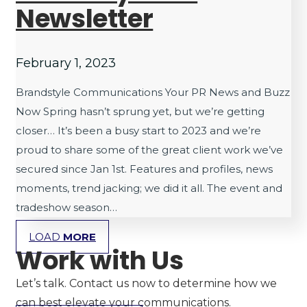
Newsletter
February 1, 2023
Brandstyle Communications Your PR News and Buzz
Now Spring hasn’t sprung yet, but we’re getting
closer… It’s been a busy start to 2023 and we’re
proud to share some of the great client work we’ve
secured since Jan 1st. Features and profiles, news
moments, trend jacking; we did it all. The event and
tradeshow season…
LOAD
MORE
Work with Us
Let’s talk. Contact us now to determine how we
can best elevate your communications.