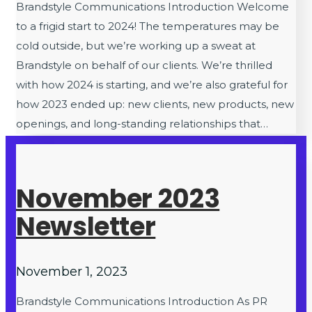
Brandstyle Communications Introduction Welcome
to a frigid start to 2024! The temperatures may be
cold outside, but we’re working up a sweat at
Brandstyle on behalf of our clients. We’re thrilled
with how 2024 is starting, and we’re also grateful for
how 2023 ended up: new clients, new products, new
openings, and long-standing relationships that…
November 2023
Newsletter
November 1, 2023
Brandstyle Communications Introduction As PR