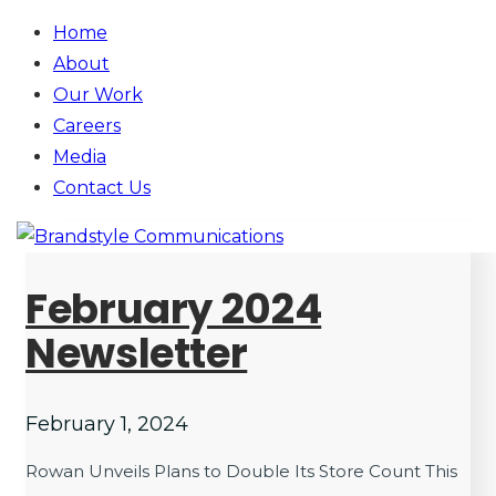
Home
About
Our Work
Careers
Media
Contact
Us
February 2024
Newsletter
February 1, 2024
Rowan Unveils Plans to Double Its Store Count This