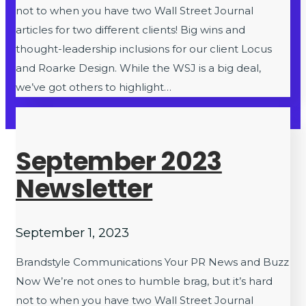
not to when you have two Wall Street Journal
articles for two different clients! Big wins and
thought-leadership inclusions for our client Locus
and Roarke Design. While the WSJ is a big deal,
we’ve got others to highlight…
September 2023
Newsletter
September 1, 2023
Brandstyle Communications Your PR News and Buzz
Now We’re not ones to humble brag, but it’s hard
not to when you have two Wall Street Journal