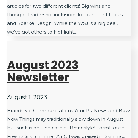
articles for two different clients! Big wins and
thought-leadership inclusions for our client Locus
and Roarke Design. While the WSJ is a big deal,
we’ve got others to highlight…
August 2023
Newsletter
August 1, 2023
Brandstyle Communications Your PR News and Buzz
Now Things may traditionally slow down in August,
but such is not the case at Brandstyle! FarmHouse
Fresh’s Silk Shimmer Air Oil was praised in Skin Inc.,