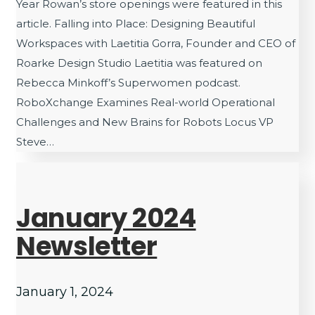
Year Rowan’s store openings were featured in this
article. Falling into Place: Designing Beautiful
Workspaces with Laetitia Gorra, Founder and CEO of
Roarke Design Studio Laetitia was featured on
Rebecca Minkoff’s Superwomen podcast.
RoboXchange Examines Real-world Operational
Challenges and New Brains for Robots Locus VP
Steve…
January 2024
Newsletter
January 1, 2024