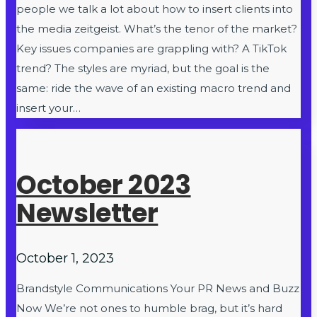
people we talk a lot about how to insert clients into
the media zeitgeist. What’s the tenor of the market?
Key issues companies are grappling with? A TikTok
trend? The styles are myriad, but the goal is the
same: ride the wave of an existing macro trend and
insert your…
October 2023
Newsletter
October 1, 2023
Brandstyle Communications Your PR News and Buzz
Now We’re not ones to humble brag, but it’s hard