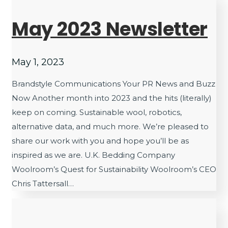
May 2023 Newsletter
May 1, 2023
Brandstyle Communications Your PR News and Buzz
Now Another month into 2023 and the hits (literally)
keep on coming. Sustainable wool, robotics,
alternative data, and much more. We’re pleased to
share our work with you and hope you’ll be as
inspired as we are. U.K. Bedding Company
Woolroom’s Quest for Sustainability Woolroom’s CEO
Chris Tattersall…