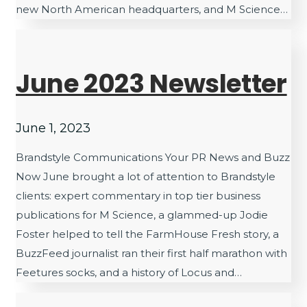
new North American headquarters, and M Science…
June 2023 Newsletter
June 1, 2023
Brandstyle Communications Your PR News and Buzz
Now June brought a lot of attention to Brandstyle
clients: expert commentary in top tier business
publications for M Science, a glammed-up Jodie
Foster helped to tell the FarmHouse Fresh story, a
BuzzFeed journalist ran their first half marathon with
Feetures socks, and a history of Locus and…