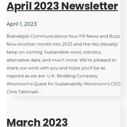
April 2023 Newsletter
April 1, 2023
Brandstyle Communications Your PR News and Buzz
Now Another month into 2023 and the hits (literally)
keep on coming. Sustainable wool, robotics,
alternative data, and much more. We’re pleased to
share our work with you and hope you’ll be as
inspired as we are. U.K. Bedding Company
Woolroom’s Quest for Sustainability Woolroom’s CEO
Chris Tattersall…
March 2023