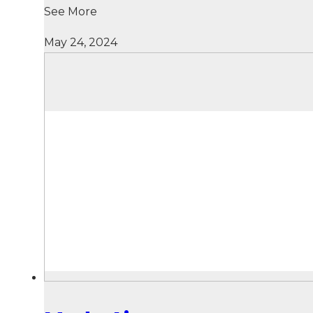
See More
May 24, 2024