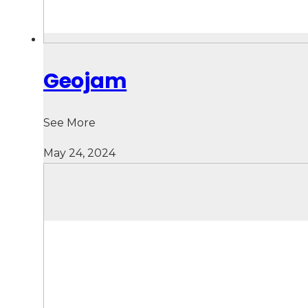
Geojam
See More
May 24, 2024