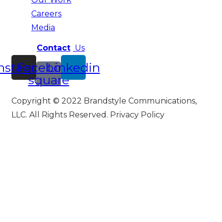
Careers
Media
Contact
Us
nstagram
Facebook-
Linkedin
square
Copyright © 2022 Brandstyle Communications,
LLC. All Rights Reserved. Privacy Policy