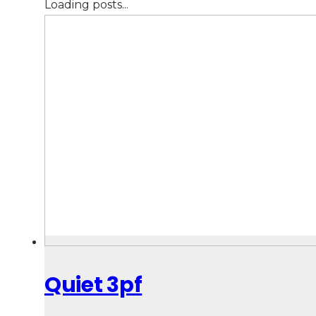
Loading posts...
Quiet 3pf