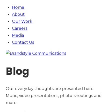
Home
About
Our Work
Careers
Media
Contact
Us
Blog
Our everyday thoughts are presented here
Music, video presentations, photo-shootings and
more