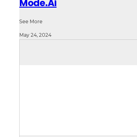
Mode.Ai
See More
May 24, 2024