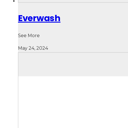
Everwash
See More
May 24, 2024