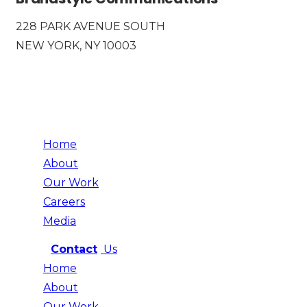
228 PARK AVENUE SOUTH
NEW YORK, NY 10003
Home
About
Our Work
Careers
Media
Contact
Us
Home
About
Our Work