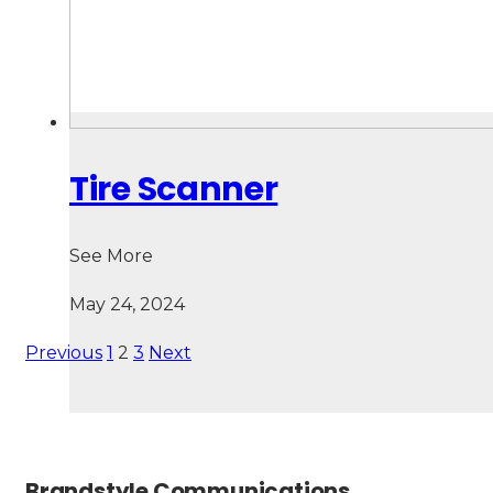
Tire Scanner
See More
May 24, 2024
Previous
1
2
3
Next
Brandstyle Communications