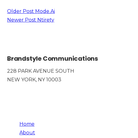
Older Post
Mode.Ai
Newer Post
Ntirety
Brandstyle Communications
228 PARK AVENUE SOUTH
NEW YORK, NY 10003
Home
About