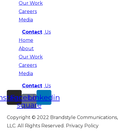
Our Work
Careers
Media
Contact
Us
Home
About
Our Work
Careers
Media
Contact
Us
nstagram
Facebook-
Linkedin
square
Copyright © 2022 Brandstyle Communications,
LLC. All Rights Reserved. Privacy Policy