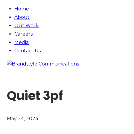
Home
About
Our Work
Careers
Media
Contact
Us
Quiet 3pf
May 24, 2024
SEE MORE