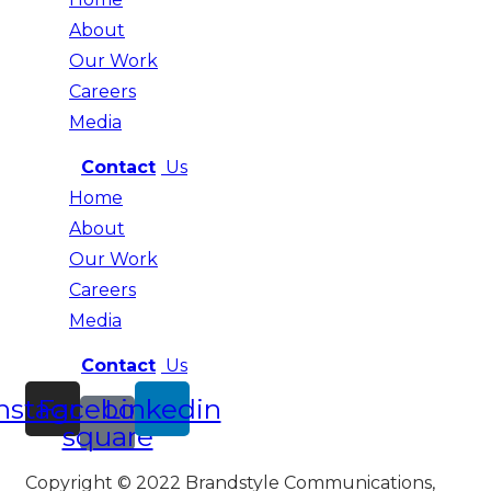
About
Our Work
Careers
Media
Contact
Us
Home
About
Our Work
Careers
Media
Contact
Us
nstagram
Facebook-
Linkedin
square
Copyright © 2022 Brandstyle Communications,