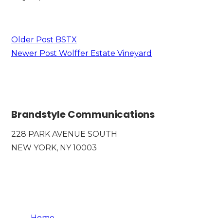
SEE MORE
Older Post
BSTX
Newer Post
Wolffer Estate Vineyard
Brandstyle Communications
228 PARK AVENUE SOUTH
NEW YORK, NY 10003
Home