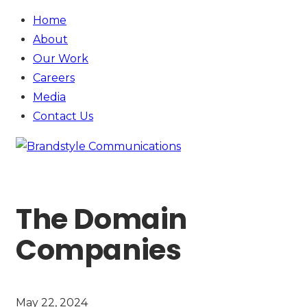
Home
About
Our Work
Careers
Media
Contact
Us
The Domain
Companies
May 22, 2024