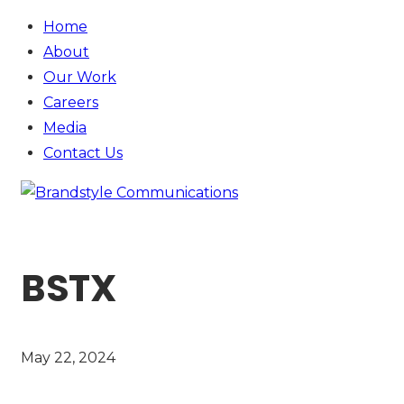
Home
About
Our Work
Careers
Media
Contact
Us
BSTX
May 22, 2024
SEE MORE