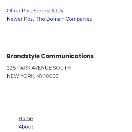
Older Post
Serena & Lily
Newer Post
The Domain Companies
Brandstyle Communications
228 PARK AVENUE SOUTH
NEW YORK, NY 10003
Home
About