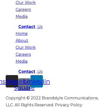
Our Work
Careers
Media
Contact
Us
Home
About
Our Work
Careers
Media
Contact
Us
nstagram
Facebook-
Linkedin
square
Copyright © 2022 Brandstyle Communications,
LLC. All Rights Reserved. Privacy Policy