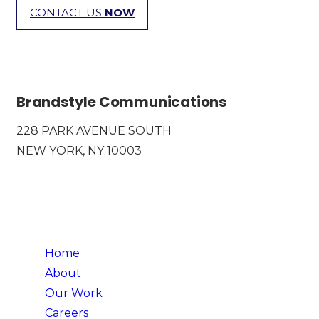
CONTACT US
NOW
Brandstyle Communications
228 PARK AVENUE SOUTH
NEW YORK, NY 10003
Home
About
Our Work
Careers