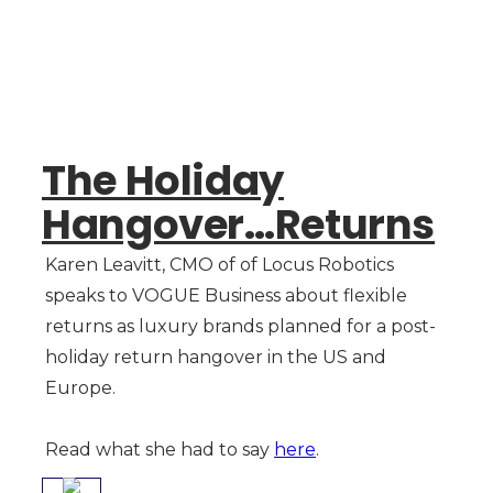
The Holiday
Hangover…Returns
Karen Leavitt, CMO of of Locus Robotics
speaks to VOGUE Business about flexible
returns as luxury brands planned for a post-
holiday return hangover in the US and
Europe.
Read what she had to say
here
.