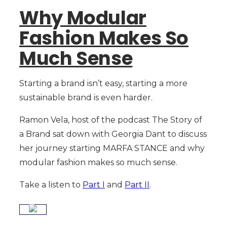
Why Modular
Fashion Makes So
Much Sense
Starting a brand isn’t easy, starting a more
sustainable brand is even harder.
Ramon Vela, host of the podcast The Story of
a Brand sat down with Georgia Dant to discuss
her journey starting MARFA STANCE and why
modular fashion makes so much sense.
Take a listen to
Part I
and
Part II
.