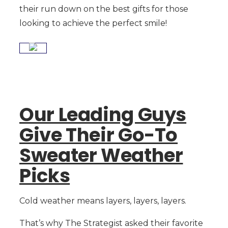
their run down on the best gifts for those
looking to achieve the perfect smile!
Our Leading Guys
Give Their Go-To
Sweater Weather
Picks
Cold weather means layers, layers, layers.
That’s why The Strategist asked their favorite