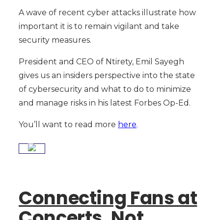
A wave of recent cyber attacks illustrate how
important it is to remain vigilant and take
security measures.
President and CEO of Ntirety, Emil Sayegh
gives us an insiders perspective into the state
of cybersecurity and what to do to minimize
and manage risks in his latest Forbes Op-Ed.
You’ll want to read more
here
.
Connecting Fans at
Concerts, Not