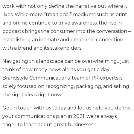
work with not only define the narrative but where it
lives. While more “traditional” mediums such as print
and online continue to drive awareness, the rise in
podcasts brings the consumer into the conversation –
establishing an intimate and emotional connection
with a brand and its stakeholders.
Navigating this landscape can be overwhelming…just
think of how many news alerts you get a day!
Brandstyle Communications’ team of PR experts is
solely focused on recognizing, packaging, and selling
the right ideas right now.
Get in touch with us today and let us help you define
your communications plan in 2021; we’re always
eager to learn about great businesses.