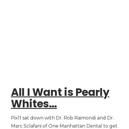
All I Want is Pearly
Whites…
Pix11 sat down with Dr. Rob Raimondi and Dr.
Marc Sclafani of One Manhattan Dental to get