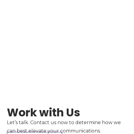
Work with Us
Let’s talk. Contact us now to determine how we
can best elevate your communications.