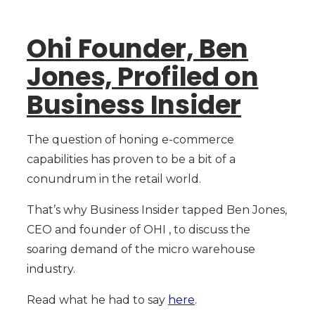
Ohi Founder, Ben
Jones, Profiled on
Business Insider
The question of honing e-commerce
capabilities has proven to be a bit of a
conundrum in the retail world.
That’s why Business Insider tapped Ben Jones,
CEO and founder of OHI , to discuss the
soaring demand of the micro warehouse
industry.
Read what he had to say
here
.