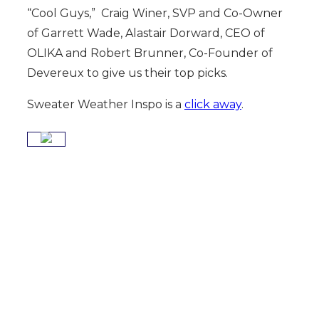
“Cool Guys,” Craig Winer, SVP and Co-Owner
of Garrett Wade, Alastair Dorward, CEO of
OLIKA and Robert Brunner, Co-Founder of
Devereux to give us their top picks.
Sweater Weather Inspo is a
click away
.