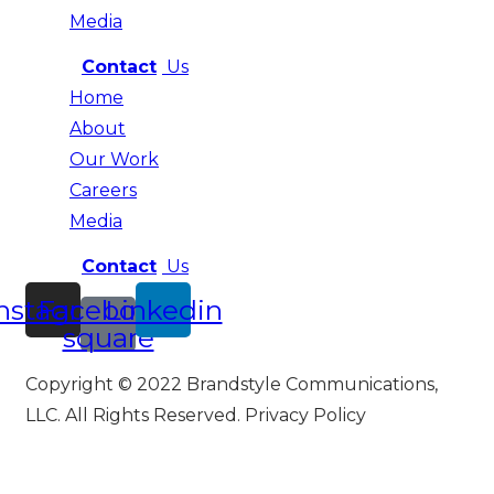
Media
Contact
Us
Home
About
Our Work
Careers
Media
Contact
Us
nstagram
Facebook-
Linkedin
square
Copyright © 2022 Brandstyle Communications,
LLC. All Rights Reserved. Privacy Policy