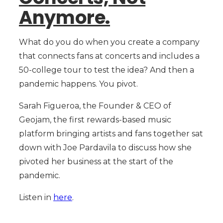
Anymore.
What do you do when you create a company
that connects fans at concerts and includes a
50-college tour to test the idea? And then a
pandemic happens. You pivot.
Sarah Figueroa, the Founder & CEO of
Geojam, the first rewards-based music
platform bringing artists and fans together sat
down with Joe Pardavila to discuss how she
pivoted her business at the start of the
pandemic.
Listen in
here
.