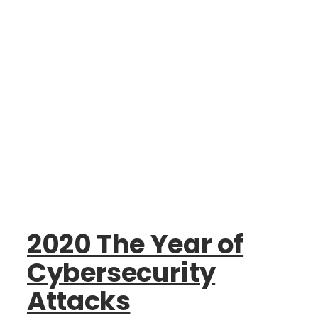
2020 The Year of
Cybersecurity
Attacks