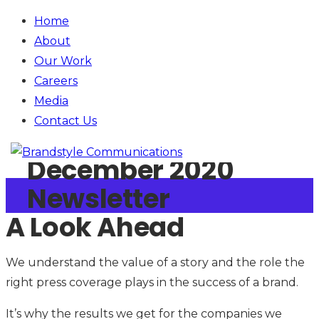
Home
About
Our Work
Careers
Media
Contact
Us
January 1, 2020
December 2020
Newsletter
A Look Ahead
We understand the value of a story and the role the
right press coverage plays in the success of a brand.
It’s why the results we get for the companies we