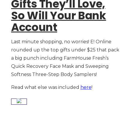
Gifts They’ll Love,
So Will Your Bank
Account
Last minute shopping, no worries! E! Online
rounded up the top gifts under $25 that pack
a big punch including FarmHouse Fresh’s
Quick Recovery Face Mask and Sweeping
Softness Three-Step Body Samplers!
Read what else was included
here
!