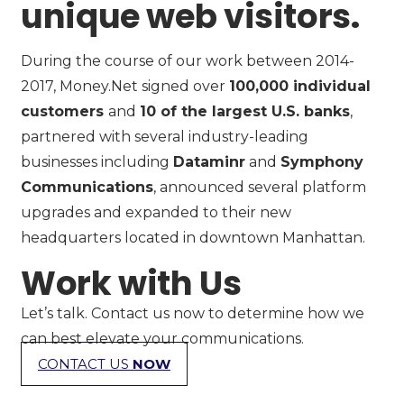
unique web visitors.
During the course of our work between 2014-
2017, Money.Net signed over
100,000 individual
customers
and
10 of the largest U.S. banks
,
partnered with several industry-leading
businesses including
Dataminr
and
Symphony
Communications
, announced several platform
upgrades and expanded to their new
headquarters located in downtown Manhattan.
Work with Us
Let’s talk. Contact us now to determine how we
can best elevate your communications.
CONTACT US
NOW