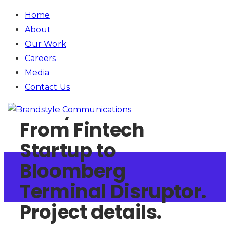
Home
About
Our Work
Careers
Media
Contact
Us
Money.Net
From Fintech
Startup to
Bloomberg
Terminal Disruptor.
Project details.