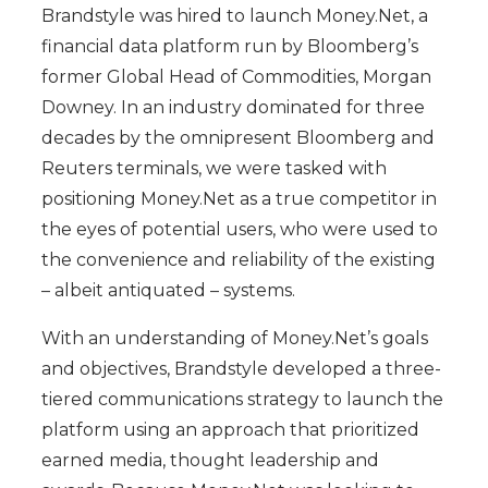
Brandstyle was hired to launch Money.Net, a
financial data platform run by Bloomberg’s
former Global Head of Commodities, Morgan
Downey. In an industry dominated for three
decades by the omnipresent Bloomberg and
Reuters terminals, we were tasked with
positioning Money.Net as a true competitor in
the eyes of potential users, who were used to
the convenience and reliability of the existing
– albeit antiquated – systems.
With an understanding of Money.Net’s goals
and objectives, Brandstyle developed a three-
tiered communications strategy to launch the
platform using an approach that prioritized
earned media, thought leadership and