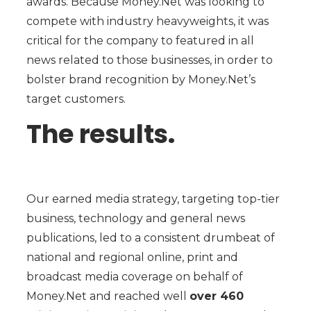
awards. Because Money.Net was looking to
compete with industry heavyweights, it was
critical for the company to featured in all
news related to those businesses, in order to
bolster brand recognition by Money.Net’s
target customers.
The results.
Our earned media strategy, targeting top-tier
business, technology and general news
publications, led to a consistent drumbeat of
national and regional online, print and
broadcast media coverage on behalf of
Money.Net and reached well
over 460