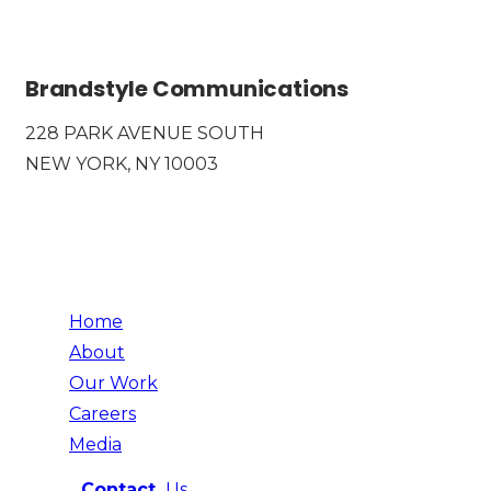
Brandstyle Communications
228 PARK AVENUE SOUTH
NEW YORK, NY 10003
Home
About
Our Work
Careers
Media
Contact
Us