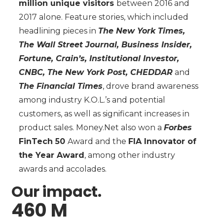
million unique visitors
between 2016 and
2017 alone. Feature stories, which included
headlining pieces in
The New York Times,
The Wall Street Journal, Business Insider,
Fortune, Crain’s, Institutional Investor,
CNBC, The New York Post, CHEDDAR
and
The Financial Times
, drove brand awareness
among industry K.O.L.’s and potential
customers, as well as significant increases in
product sales. Money.Net also won a
Forbes
FinTech 50
Award and the
FIA Innovator of
the Year Award
, among other industry
awards and accolades.
Our impact.
460 M